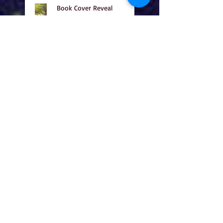
Book Cover Reveal
Happy Adoption Day!
Happy Halloween!!
Cover Reveal!!!