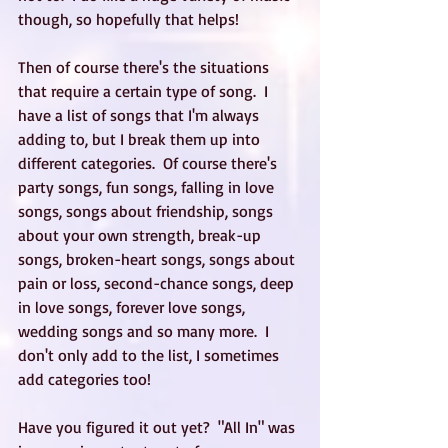
though, so hopefully that helps! 
Then of course there's the situations 
that require a certain type of song.  I 
have a list of songs that I'm always 
adding to, but I break them up into 
different categories.  Of course there's 
party songs, fun songs, falling in love 
songs, songs about friendship, songs 
about your own strength, break-up 
songs, broken-heart songs, songs about 
pain or loss, second-chance songs, deep 
in love songs, forever love songs, 
wedding songs and so many more.  I 
don't only add to the list, I sometimes 
add categories too!
Have you figured it out yet?  "All In" was 