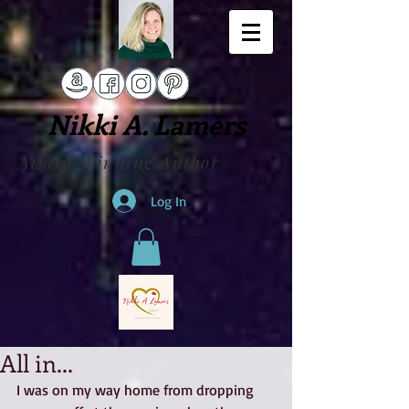
Nikki A. Lamers
Award Winning Author
Log In
All in...
I was on my way home from dropping 