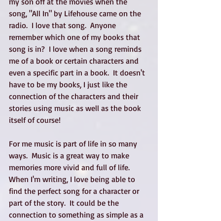
my son off at the movies when the 
song, "All In" by Lifehouse came on the 
radio.  I love that song.  Anyone 
remember which one of my books that 
song is in?  I love when a song reminds 
me of a book or certain characters and 
even a specific part in a book.  It doesn't 
have to be my books, I just like the 
connection of the characters and their 
stories using music as well as the book 
itself of course!
For me music is part of life in so many 
ways.  Music is a great way to make 
memories more vivid and full of life.  
When I'm writing, I love being able to 
find the perfect song for a character or 
part of the story.  It could be the 
connection to something as simple as a 