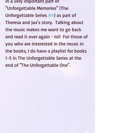
in a very important part of 
"Unforgettable Memories" (The 
Unforgettable Series 
#4
) as part of 
Theresa and Jax's story.  Talking about 
the music makes me want to go back 
and read it over again - lol!  For those of 
you who are interested in the music in 
the books, I do have a playlist for books 
1-5 in The Unforgettable Series at the 
end of "The Unforgettable One".