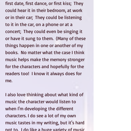
first date, first dance, or first kiss;  They 
could hear it in their bedroom, at work 
or in their car;  They could be listening 
to it in the car, on a phone or at a 
concert;  They could even be singing it 
or have it sung to them.  (Many of these 
things happen in one or another of my 
books.  No matter what the case I think 
music helps make the memory stronger 
for the characters and hopefully for the 
readers too!  I know it always does for 
me.
I also love thinking about what kind of 
music the character would listen to 
when I'm developing the different 
characters. I do see a lot of my own 
music tastes in my writing, but it's hard 
not to.  I do like a huge variety of music 