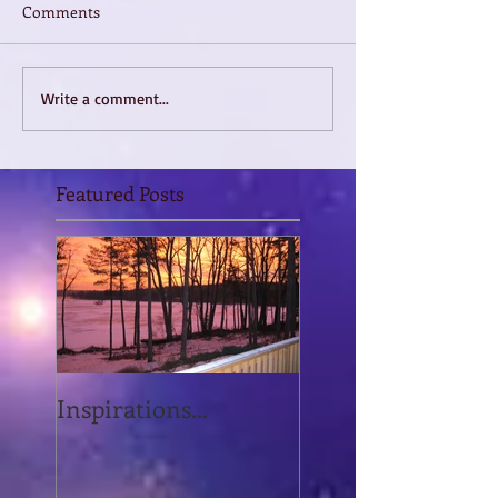
Comments
Write a comment...
Featured Posts
Inspirations...