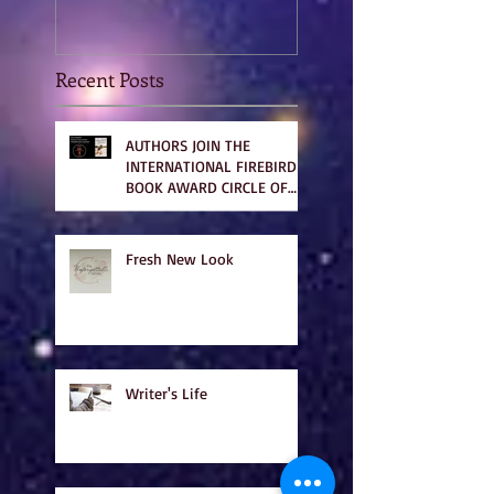
Recent Posts
AUTHORS JOIN THE
INTERNATIONAL FIREBIRD
BOOK AWARD CIRCLE OF
WINNERS
Fresh New Look
Writer's Life