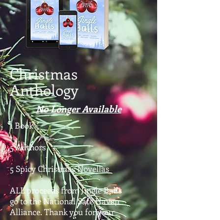
Christmas
Anthology
No Longer Available
1 Book
5 Authors
5 Spicy Christmas Novellas
ALL proceeds from Jingle Balls
go to the National Safe Haven
Alliance. Thank you for your