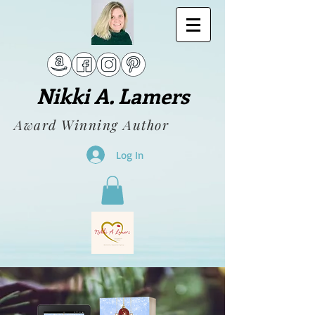
Nikki A. Lamers
Award Winning Author
Log In