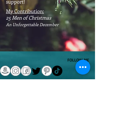
support!
My Contribution:
25 Men of Christmas
An Unforgettable December
​FOLLOW ME