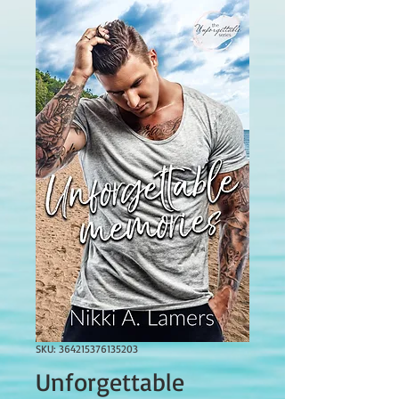
SKU: 364215376135203
Unforgettable