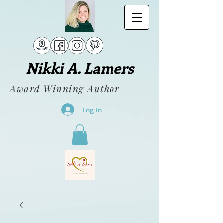
Nikki A. Lamers
Award Winning Author
Log In