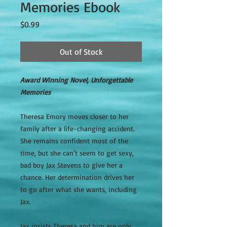
Memories Ebook
Price
$0.99
Out of Stock
Award Winning Novel, Unforgettable
Memories
Theresa Emory moves closer to her
family after a life-changing accident.
She remains confident most of the
time, but she can't seem to get sexy,
bad boy Jax Stevens to give her a
chance. Her determination drives her
to go after what she wants, including
Jax.
Jax insists Theresa and him are only