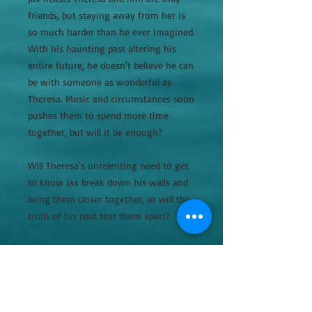
friends, but staying away from her is
so much harder than he ever imagined.
With his haunting past altering his
entire future, he doesn't believe he can
be with someone as wonderful as
Theresa. Music and circumstances soon
pushes them to spend more time
together, but will it be enough?
Will Theresa's unrelenting need to get
to know Jax break down his walls and
bring them closer together, or will the
truth of his past tear them apart?
This is a stand alone novel, but better
read in order.