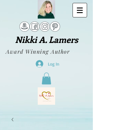
Nikki A. Lamers
Award Winning Author
Log In