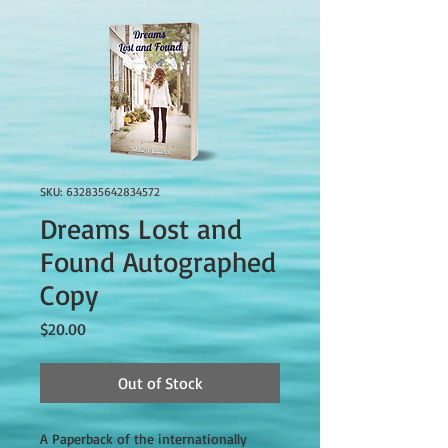
SKU: 632835642834572
Dreams Lost and
Found Autographed
Copy
Price
$20.00
Out of Stock
A Paperback of the internationally