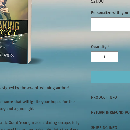
Price
$21.00
Personalize with your
Quantity
*
es signed by the award-winning author!
PRODUCT INFO
mance that will ignite your hopes for the
Indulge in a steamy 
boy and a good girl.
RETURN & REFUND PO
ignite your hopes for 
bad boy and a good gir
anic Grant Young made a daring escape, fully
Signed copies cannot 
Over a decade ago, m
SHIPPING INFO
hadowed history propelled him into the abyss,