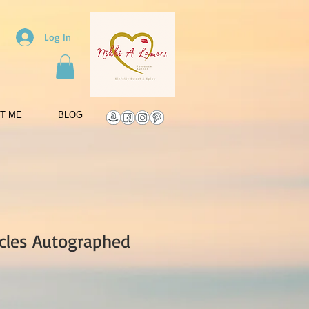
Log In
T ME
BLOG
cles Autographed