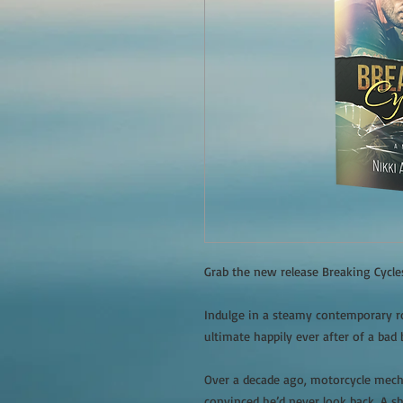
Grab the new release Breaking Cycl
Indulge in a steamy contemporary ro
ultimate happily ever after of a bad 
Over a decade ago, motorcycle mech
convinced he’d never look back. A s