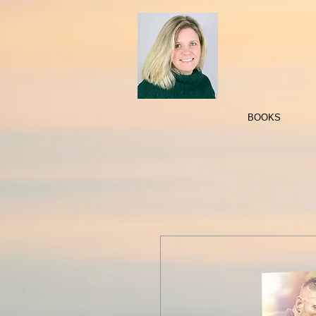
BOOKS