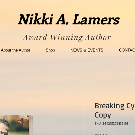
Nikki A. Lamers
Award Winning Author
About the Author
Shop
NEWS & EVENTS
CONTAC
Breaking Cy
Copy
SKU: 364215376135191